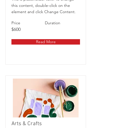
this content, double-click on the
element and click Change Content.
Price
Duration
$600
Read More
Arts & Crafts