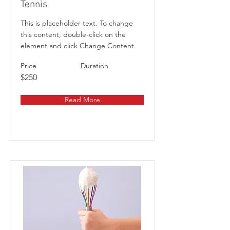
Tennis
This is placeholder text. To change
this content, double-click on the
element and click Change Content.
Price
Duration
$250
Read More