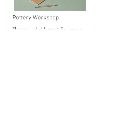
Pottery Workshop
This is placeholder text. To change
this content, double-click on the
element and click Change Content.
Price
Duration
$200
Read More
CALL US
Tel:
678-437-0788
|