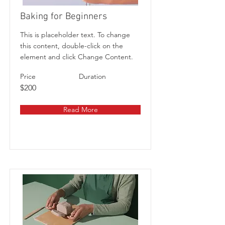
Baking for Beginners
This is placeholder text. To change
this content, double-click on the
element and click Change Content.
Price
Duration
$200
Read More