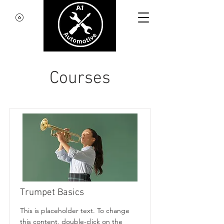
Courses
Trumpet Basics
This is placeholder text. To change
this content, double-click on the