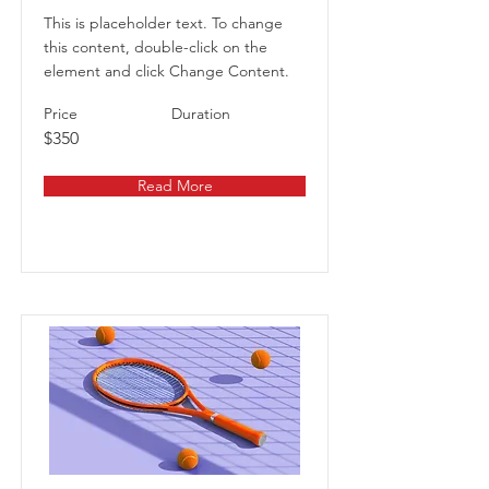
This is placeholder text. To change
this content, double-click on the
element and click Change Content.
Price
Duration
$350
Read More