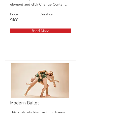
element and click Change Content.
Price
Duration
$400
Read More
Modern Ballet
This is placeholder text. To change