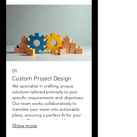
01.
Custom Project Design
We specialize in crafting unique
solutions tailored precisely to your
specific requirements and objectives.
Our team works collaboratively to
translate your vision into actionable
plans, ensuring a perfect fit for your
needs. This service is ideal for
Show more
complex challenges requiring
bespoke approaches. Experience