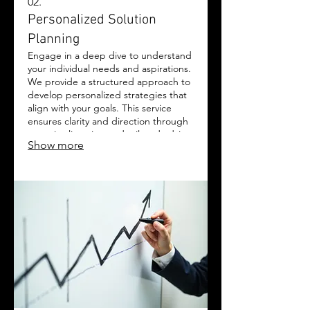
02.
Personalized Solution
Planning
Engage in a deep dive to understand
your individual needs and aspirations.
We provide a structured approach to
develop personalized strategies that
align with your goals. This service
ensures clarity and direction through
attentive listening and tailored advice.
Show more
Let us help you chart the optimal
path forward for your success.