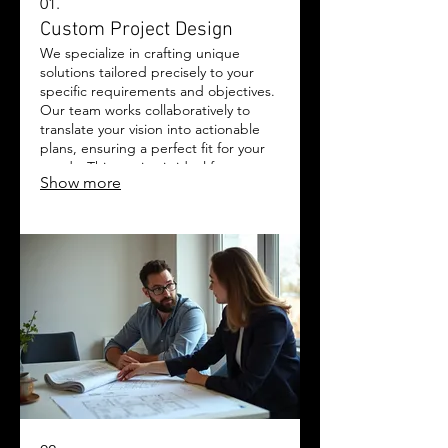
01.
Custom Project Design
We specialize in crafting unique
solutions tailored precisely to your
specific requirements and objectives.
Our team works collaboratively to
translate your vision into actionable
plans, ensuring a perfect fit for your
needs. This service is ideal for
Show more
complex challenges requiring
bespoke approaches. Experience
innovation and dedication brought
together to achieve your goals.