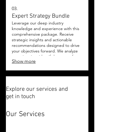
03.
Expert Strategy Bundle
Leverage our deep industry
knowledge and experience with this
comprehensive package. Receive
strategic insights and actionable
recommendations designed to drive
your objectives forward. We analyze
your situation, identify key areas for
Show more
improvement, and provide a clear
roadmap. This bundle is your gateway
to expert-backed decision-making
and accelerated growth.
Explore our services and
get in touch
Our Services