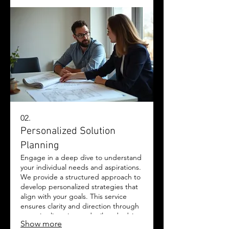
innovation and dedication brought
together to achieve your goals.
02.
Personalized Solution
Planning
Engage in a deep dive to understand
your individual needs and aspirations.
We provide a structured approach to
develop personalized strategies that
align with your goals. This service
ensures clarity and direction through
attentive listening and tailored advice.
Show more
Let us help you chart the optimal