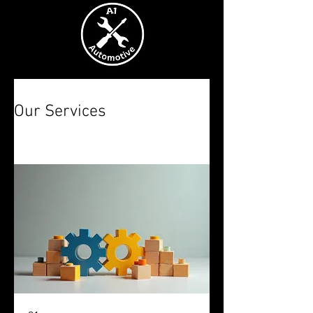
Our Services